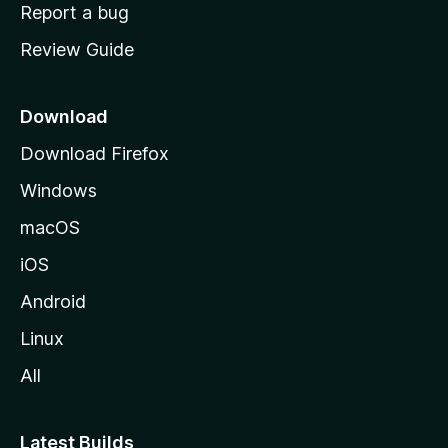
o
Report a bug
m
Review Guide
e
p
a
Download
g
Download Firefox
e
Windows
macOS
iOS
Android
Linux
All
Latest Builds