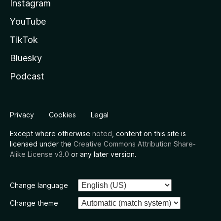
Instagram
YouTube
TikTok
Bluesky
Podcast
Privacy
Cookies
Legal
Except where otherwise
noted
, content on this site is
licensed under the
Creative Commons Attribution Share-
Alike License v3.0
or any later version.
Change language
Change theme