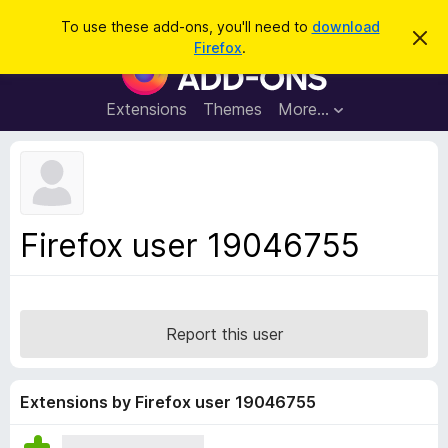
S
Log in
To use these add-ons, you'll need to
download
D
e
Firefox
.
i
F
a
s
i
m
r
i
r
Extensions
Themes
More…
c
s
e
s
h
t
f
h
o
i
s
x
n
B
o
Firefox user 19046755
t
r
i
o
c
e
w
s
Report this user
e
r
A
Extensions by Firefox user 19046755
d
d