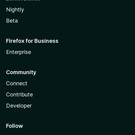
Nightly
Beta
Firefox for Business
Enterprise
Community
Connect
Contribute
Developer
Follow