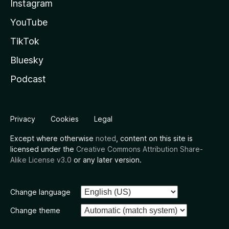
Instagram
YouTube
TikTok
Bluesky
Podcast
Privacy
Cookies
Legal
Except where otherwise
noted
, content on this site is
licensed under the
Creative Commons Attribution Share-
Alike License v3.0
or any later version.
Change language
Change theme