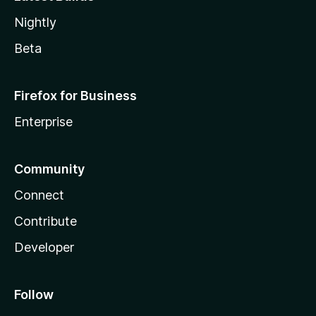
Nightly
Beta
Firefox for Business
Enterprise
Community
Connect
Contribute
Developer
Follow