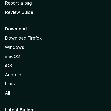
o
Report a bug
m
Review Guide
e
p
a
Download
g
Download Firefox
e
Windows
macOS
iOS
Android
Linux
All
Latest Builds