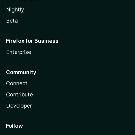
Nightly
Beta
Firefox for Business
Enterprise
Community
Connect
Contribute
Developer
Follow