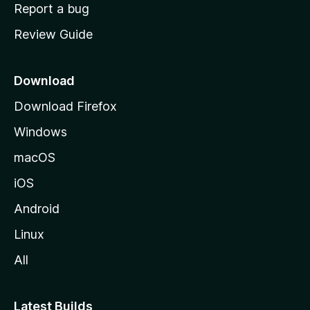
o
Report a bug
m
Review Guide
e
p
a
Download
g
Download Firefox
e
Windows
macOS
iOS
Android
Linux
All
Latest Builds