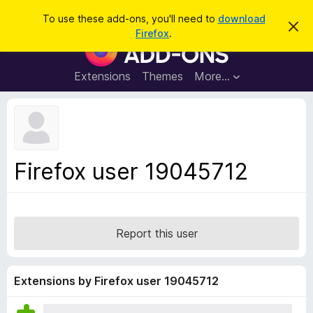
S
Log in
To use these add-ons, you'll need to
download
D
e
Firefox
.
i
F
a
s
i
m
r
i
r
Extensions
Themes
More…
c
s
e
s
h
t
f
h
o
i
s
x
n
B
o
Firefox user 19045712
t
r
i
o
c
e
w
s
Report this user
e
r
A
Extensions by Firefox user 19045712
d
d