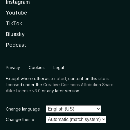
Instagram
YouTube
TikTok
Bluesky
Podcast
Privacy
Cookies
Legal
Except where otherwise
noted
, content on this site is
licensed under the
Creative Commons Attribution Share-
Alike License v3.0
or any later version.
Change language
Change theme