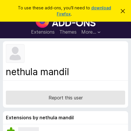
S
Log in
To use these add-ons, you'll need to
download
D
e
Firefox
.
i
F
a
s
i
m
r
i
r
Extensions
Themes
More…
c
s
e
s
h
t
f
h
o
i
s
x
n
B
o
nethula mandil
t
r
i
o
c
e
w
s
Report this user
e
r
A
Extensions by nethula mandil
d
d