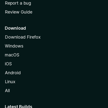
o
Report a bug
m
Review Guide
e
p
a
Download
g
Download Firefox
e
Windows
macOS
iOS
Android
Linux
All
Latest Builds