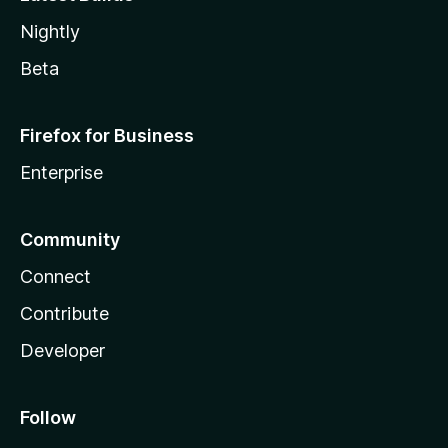
Nightly
Beta
Firefox for Business
Enterprise
Community
Connect
Contribute
Developer
Follow