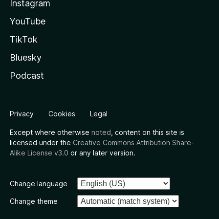
Instagram
YouTube
TikTok
Bluesky
Podcast
Privacy
Cookies
Legal
Except where otherwise
noted
, content on this site is
licensed under the
Creative Commons Attribution Share-
Alike License v3.0
or any later version.
Change language
Change theme