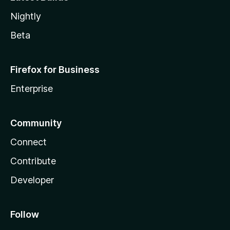
Nightly
Beta
Firefox for Business
Enterprise
Community
Connect
Contribute
Developer
Follow