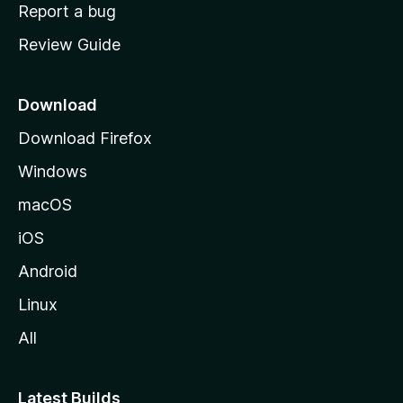
o
Report a bug
m
Review Guide
e
p
a
Download
g
Download Firefox
e
Windows
macOS
iOS
Android
Linux
All
Latest Builds