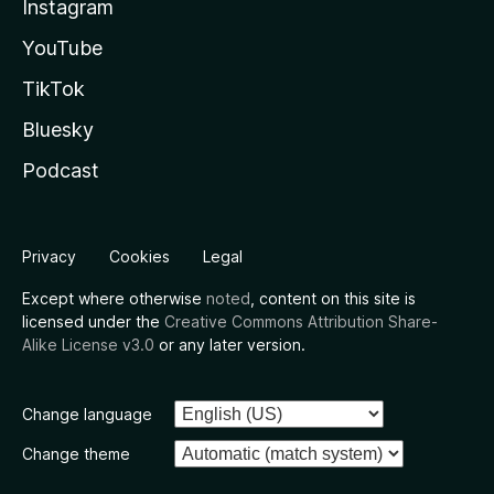
Instagram
YouTube
TikTok
Bluesky
Podcast
Privacy
Cookies
Legal
Except where otherwise
noted
, content on this site is
licensed under the
Creative Commons Attribution Share-
Alike License v3.0
or any later version.
Change language
Change theme