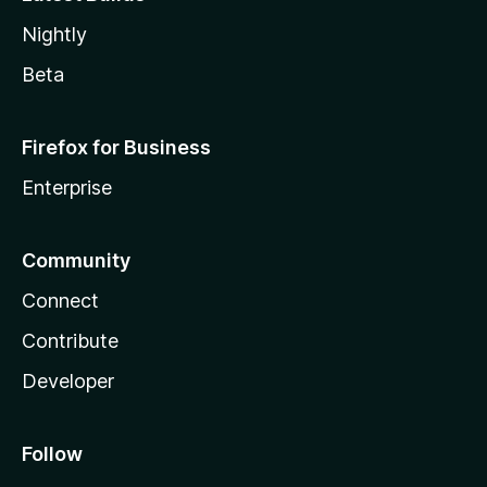
Nightly
Beta
Firefox for Business
Enterprise
Community
Connect
Contribute
Developer
Follow