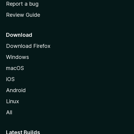
o
Report a bug
m
Review Guide
e
p
a
Download
g
Download Firefox
e
Windows
macOS
iOS
Android
Linux
All
Latest Builds