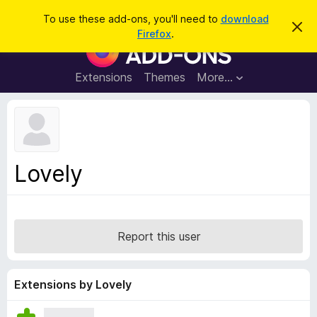
S
Log in
To use these add-ons, you'll need to
download
D
e
Firefox
.
i
F
a
s
i
m
r
i
r
Extensions
Themes
More…
c
s
e
s
h
t
f
h
o
i
s
x
n
B
o
Lovely
t
r
i
o
c
e
w
s
Report this user
e
r
A
Extensions by Lovely
d
d