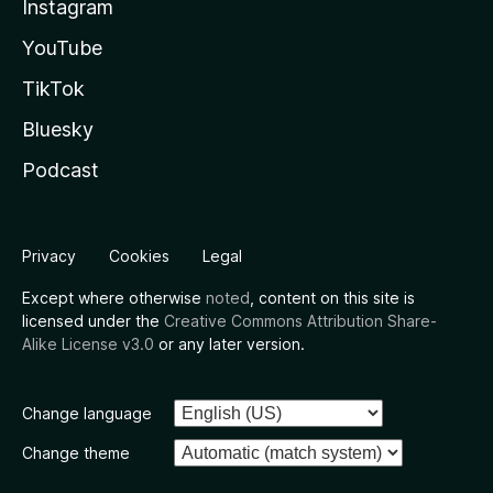
Instagram
YouTube
TikTok
Bluesky
Podcast
Privacy
Cookies
Legal
Except where otherwise
noted
, content on this site is
licensed under the
Creative Commons Attribution Share-
Alike License v3.0
or any later version.
Change language
Change theme