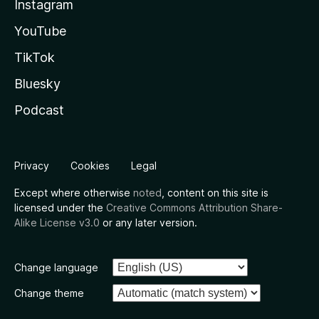
Instagram
YouTube
TikTok
Bluesky
Podcast
Privacy
Cookies
Legal
Except where otherwise
noted
, content on this site is
licensed under the
Creative Commons Attribution Share-
Alike License v3.0
or any later version.
Change language
Change theme