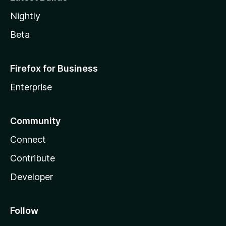
Nightly
Beta
Firefox for Business
Enterprise
Community
Connect
Contribute
Developer
Follow