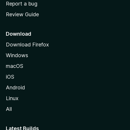
o
Report a bug
m
Review Guide
e
p
a
Download
g
Download Firefox
e
Windows
macOS
iOS
Android
Linux
All
Latest Builds