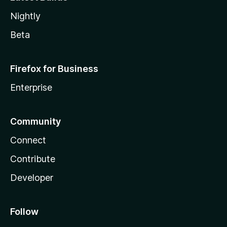
Nightly
Beta
Firefox for Business
Enterprise
Community
Connect
Contribute
Developer
Follow