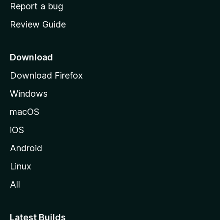
o
Report a bug
m
Review Guide
e
p
a
Download
g
Download Firefox
e
Windows
macOS
iOS
Android
Linux
All
Latest Builds