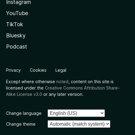
Instagram
YouTube
TikTok
Bluesky
Podcast
Privacy
Cookies
Legal
Except where otherwise
noted
, content on this site is
licensed under the
Creative Commons Attribution Share-
Alike License v3.0
or any later version.
Change language
Change theme