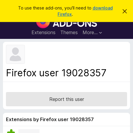
S
Log in
To use these add-ons, you'll need to
download
D
e
Firefox
.
i
F
a
s
i
m
r
i
r
Extensions
Themes
More…
c
s
e
s
h
t
f
h
o
i
s
x
n
B
o
Firefox user 19028357
t
r
i
o
c
e
w
s
Report this user
e
r
A
Extensions by Firefox user 19028357
d
d