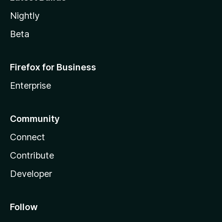
Nightly
Beta
Firefox for Business
Enterprise
Community
Connect
Contribute
Developer
Follow