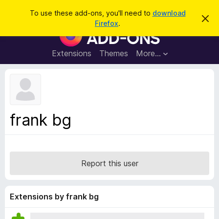
S
Log in
To use these add-ons, you'll need to
download
D
e
Firefox
.
i
F
a
s
i
m
r
i
r
Extensions
Themes
More…
c
s
e
s
h
t
f
h
o
i
s
x
n
B
o
frank bg
t
r
i
o
c
e
w
s
Report this user
e
r
A
Extensions by frank bg
d
d