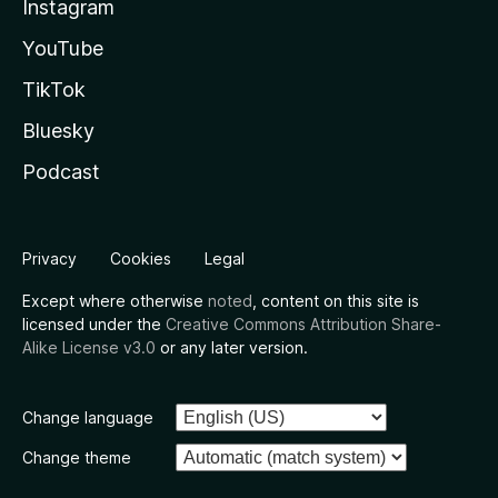
Instagram
YouTube
TikTok
Bluesky
Podcast
Privacy
Cookies
Legal
Except where otherwise
noted
, content on this site is
licensed under the
Creative Commons Attribution Share-
Alike License v3.0
or any later version.
Change language
Change theme