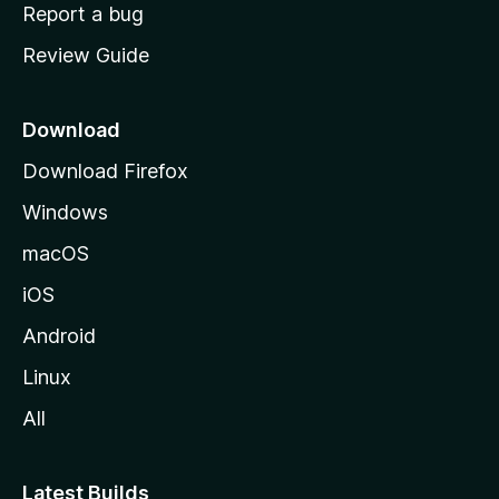
o
Report a bug
m
Review Guide
e
p
a
Download
g
Download Firefox
e
Windows
macOS
iOS
Android
Linux
All
Latest Builds