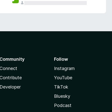
Community
Follow
Connect
Instagram
Contribute
YouTube
Developer
TikTok
Bluesky
Podcast