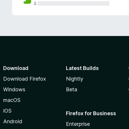
Download
Latest Builds
Download Firefox
Nightly
Windows
Beta
macOS
iOS
Firefox for Business
Android
Enterprise