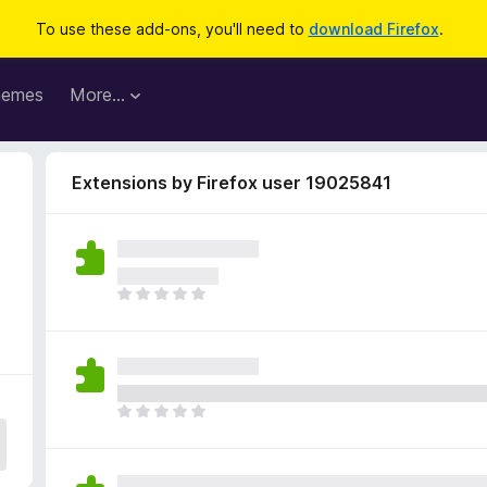
To use these add-ons, you'll need to
download Firefox
.
hemes
More…
Extensions by Firefox user 19025841
4
T
h
e
r
e
a
T
r
h
e
e
n
r