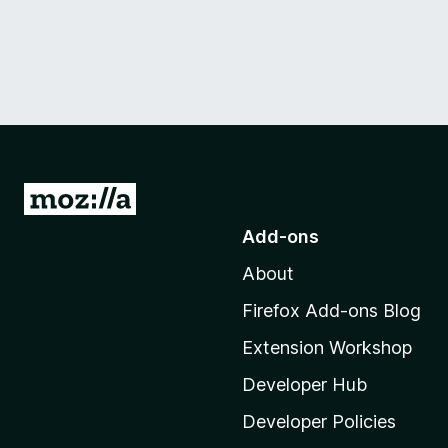
G
o
Add-ons
t
About
o
M
Firefox Add-ons Blog
o
Extension Workshop
z
i
Developer Hub
l
Developer Policies
l