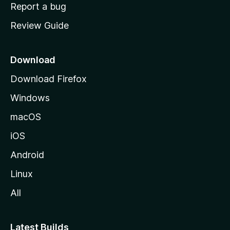
o
Report a bug
m
Review Guide
e
p
a
Download
g
Download Firefox
e
Windows
macOS
iOS
Android
Linux
All
Latest Builds