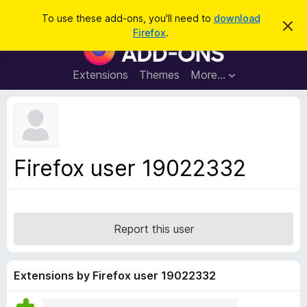
S
Log in
To use these add-ons, you'll need to
download
D
e
Firefox
.
i
F
a
s
i
m
r
i
r
Extensions
Themes
More…
c
s
e
s
h
t
f
h
o
i
s
x
n
B
o
Firefox user 19022332
t
r
i
o
c
e
w
s
Report this user
e
r
A
Extensions by Firefox user 19022332
d
d