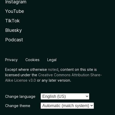
Instagram
YouTube
TikTok
Bluesky
Podcast
Privacy
Cookies
Legal
Except where otherwise
noted
, content on this site is
licensed under the
Creative Commons Attribution Share-
Alike License v3.0
or any later version.
Change language
Change theme