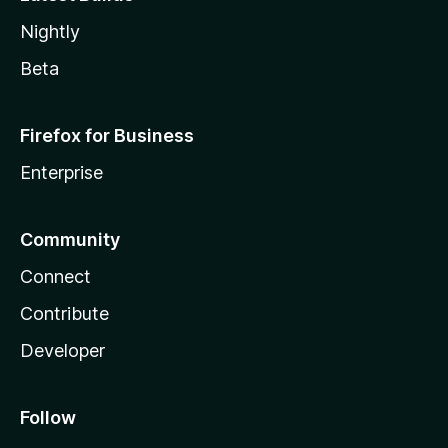
Nightly
Beta
Firefox for Business
Enterprise
Community
Connect
Contribute
Developer
Follow