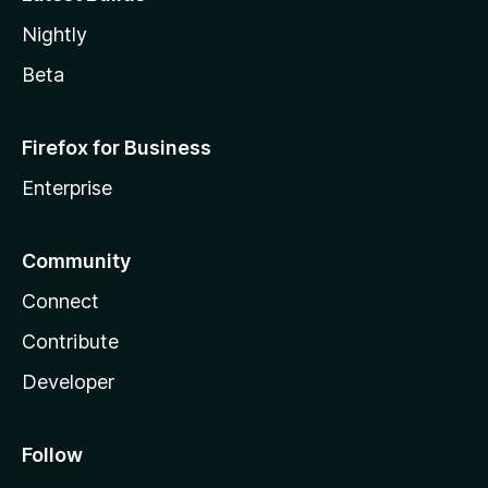
Nightly
Beta
Firefox for Business
Enterprise
Community
Connect
Contribute
Developer
Follow