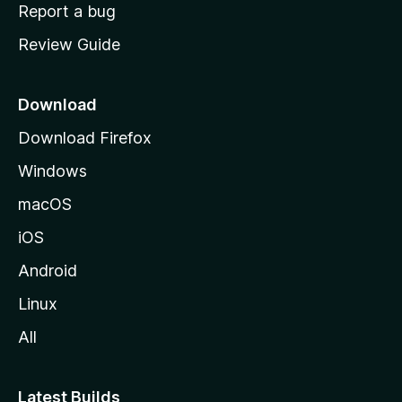
o
Report a bug
m
Review Guide
e
p
a
Download
g
Download Firefox
e
Windows
macOS
iOS
Android
Linux
All
Latest Builds