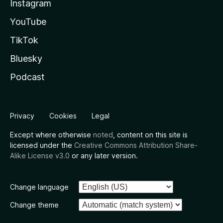
Instagram
YouTube
TikTok
Bluesky
Podcast
Privacy
Cookies
Legal
Except where otherwise
noted
, content on this site is
licensed under the
Creative Commons Attribution Share-
Alike License v3.0
or any later version.
Change language
Change theme