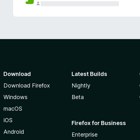
Download
Latest Builds
Download Firefox
Nightly
Windows
Beta
macOS
iOS
Firefox for Business
Android
Enterprise