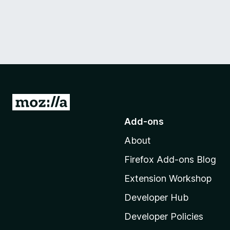
G
o
Add-ons
t
About
o
M
Firefox Add-ons Blog
o
Extension Workshop
z
i
Developer Hub
l
Developer Policies
l