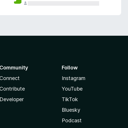
Community
Follow
Connect
Instagram
Contribute
YouTube
Developer
TikTok
Bluesky
Podcast