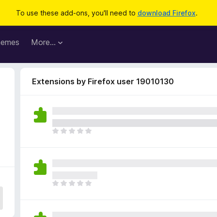
To use these add-ons, you'll need to
download Firefox
.
hemes
More…
Extensions by Firefox user 19010130
T
h
e
r
e
a
T
r
h
e
e
n
r