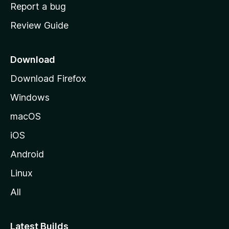
o
Report a bug
m
Review Guide
e
p
a
Download
g
Download Firefox
e
Windows
macOS
iOS
Android
Linux
All
Latest Builds