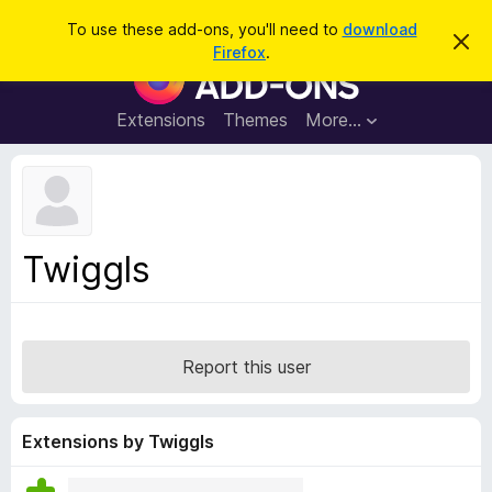
S
Log in
To use these add-ons, you'll need to
download
D
e
Firefox
.
i
F
a
s
i
m
r
i
r
Extensions
Themes
More…
c
s
e
s
h
t
f
h
o
i
s
x
n
B
o
Twiggls
t
r
i
o
c
e
w
s
Report this user
e
r
A
Extensions by Twiggls
d
d