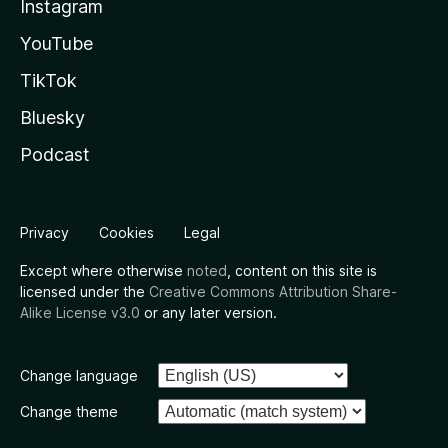
Instagram
YouTube
TikTok
Bluesky
Podcast
Privacy
Cookies
Legal
Except where otherwise
noted
, content on this site is
licensed under the
Creative Commons Attribution Share-
Alike License v3.0
or any later version.
Change language
Change theme