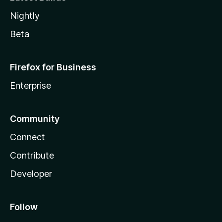
Nightly
Beta
Firefox for Business
Enterprise
Community
Connect
Contribute
Developer
Follow