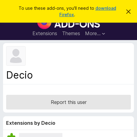
S
Log in
To use these add-ons, you'll need to
download
D
e
Firefox
.
i
F
a
s
i
m
r
i
r
Extensions
Themes
More…
c
s
e
s
h
t
f
h
o
i
s
x
n
B
o
Decio
t
r
i
o
c
e
w
s
Report this user
e
r
A
Extensions by Decio
d
d