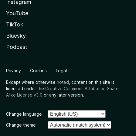
Instagram
YouTube
TikTok
Bluesky
Podcast
Privacy
Cookies
Legal
Except where otherwise
noted
, content on this site is
licensed under the
Creative Commons Attribution Share-
Alike License v3.0
or any later version.
Change language
Change theme