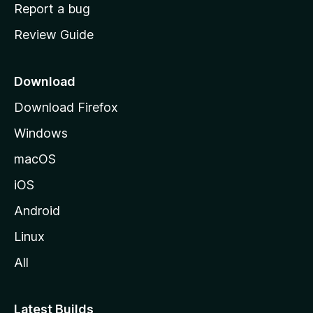
o
Report a bug
m
Review Guide
e
p
a
Download
g
Download Firefox
e
Windows
macOS
iOS
Android
Linux
All
Latest Builds