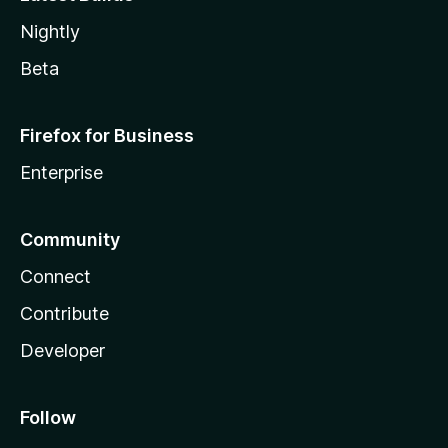
Nightly
Beta
Firefox for Business
Enterprise
Community
Connect
Contribute
Developer
Follow