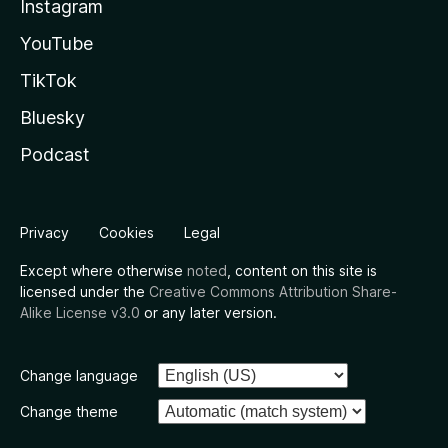
Instagram
YouTube
TikTok
Bluesky
Podcast
Privacy
Cookies
Legal
Except where otherwise
noted
, content on this site is
licensed under the
Creative Commons Attribution Share-
Alike License v3.0
or any later version.
Change language
Change theme