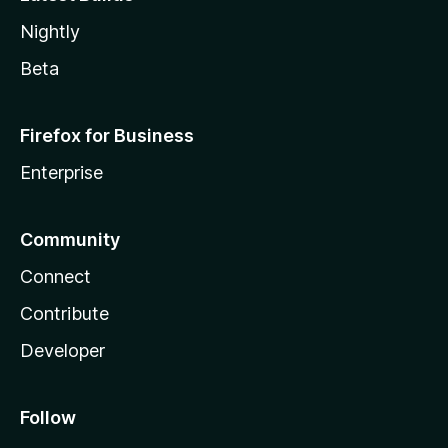
Nightly
Beta
Firefox for Business
Enterprise
Community
Connect
Contribute
Developer
Follow