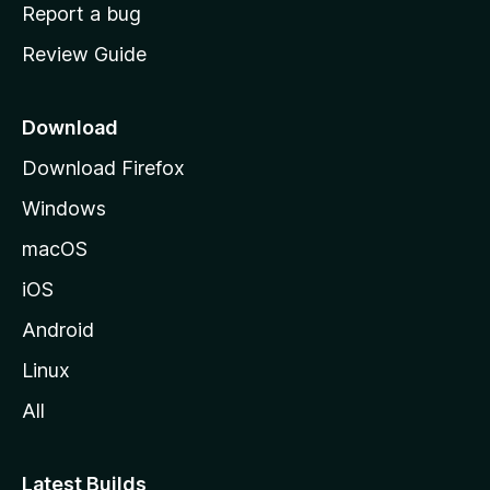
o
Report a bug
m
Review Guide
e
p
a
Download
g
Download Firefox
e
Windows
macOS
iOS
Android
Linux
All
Latest Builds