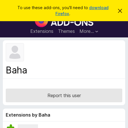
S
Log in
To use these add-ons, you'll need to
download
D
e
Firefox
.
i
F
a
s
i
m
r
i
r
Extensions
Themes
More…
c
s
e
s
h
t
f
h
o
i
s
x
n
B
o
Baha
t
r
i
o
c
e
w
s
Report this user
e
r
A
Extensions by Baha
d
d