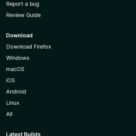
o
Report a bug
m
Review Guide
e
p
a
Download
g
Download Firefox
e
Windows
macOS
iOS
Android
Linux
All
Latest Builds