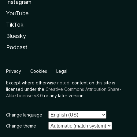
Instagram
YouTube
TikTok
Bluesky
Podcast
Privacy
Cookies
Legal
Except where otherwise
noted
, content on this site is
licensed under the
Creative Commons Attribution Share-
Alike License v3.0
or any later version.
Change language
Change theme