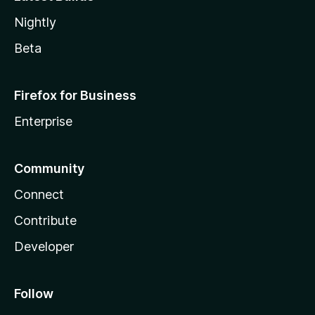
Nightly
Beta
Firefox for Business
Enterprise
Community
Connect
Contribute
Developer
Follow