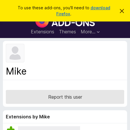
S
Log in
To use these add-ons, you'll need to
download
D
e
Firefox
.
i
F
a
s
i
m
r
i
r
Extensions
Themes
More…
c
s
e
s
h
t
f
h
o
i
s
x
n
B
o
Mike
t
r
i
o
c
e
w
s
Report this user
e
r
A
Extensions by Mike
d
d