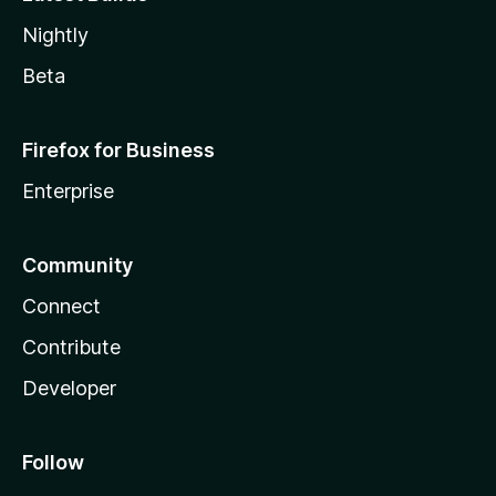
Nightly
Beta
Firefox for Business
Enterprise
Community
Connect
Contribute
Developer
Follow