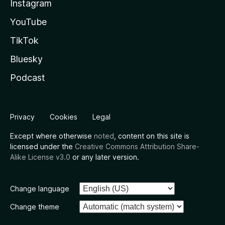
Instagram
YouTube
TikTok
Bluesky
Podcast
Privacy
Cookies
Legal
Except where otherwise
noted
, content on this site is
licensed under the
Creative Commons Attribution Share-
Alike License v3.0
or any later version.
Change language
Change theme