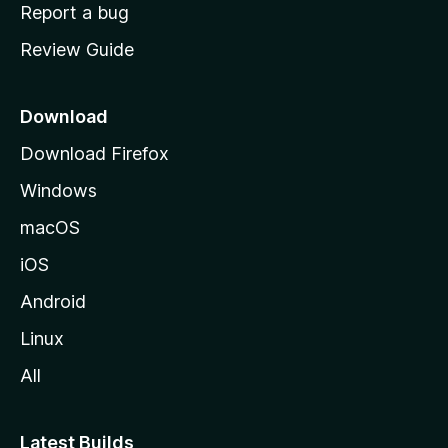
o
Report a bug
m
Review Guide
e
p
a
Download
g
Download Firefox
e
Windows
macOS
iOS
Android
Linux
All
Latest Builds