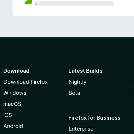
Download
Latest Builds
Download Firefox
Nightly
Windows
Beta
macOS
iOS
Firefox for Business
Android
Enterprise