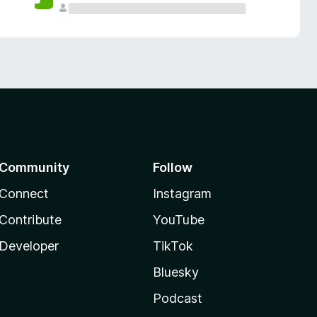
Community
Follow
Connect
Instagram
Contribute
YouTube
Developer
TikTok
Bluesky
Podcast