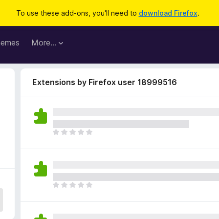
To use these add-ons, you'll need to
download Firefox
.
hemes
More…
Extensions by Firefox user 18999516
T
h
e
r
e
a
T
r
h
e
e
n
r