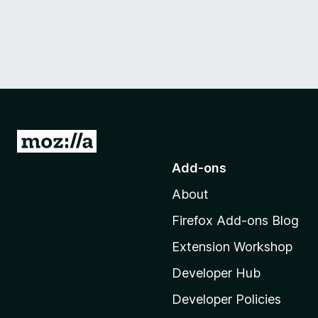
G
o
Add-ons
t
About
o
M
Firefox Add-ons Blog
o
Extension Workshop
z
i
Developer Hub
l
Developer Policies
l