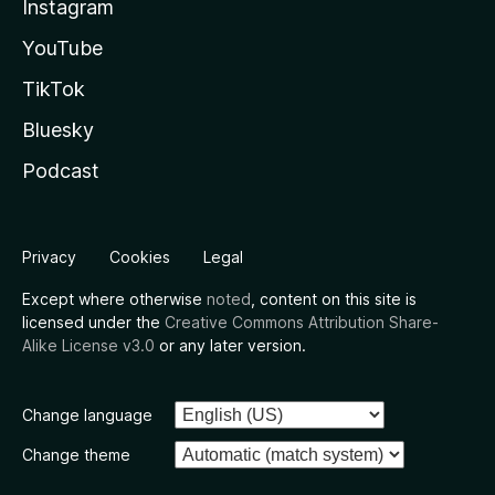
Instagram
YouTube
TikTok
Bluesky
Podcast
Privacy
Cookies
Legal
Except where otherwise
noted
, content on this site is
licensed under the
Creative Commons Attribution Share-
Alike License v3.0
or any later version.
Change language
Change theme