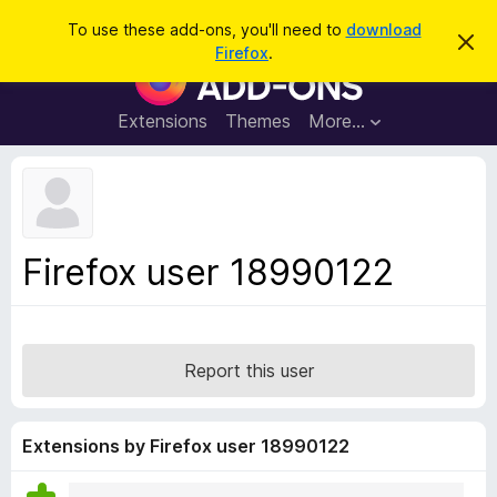
S
Log in
To use these add-ons, you'll need to
download
D
e
Firefox
.
i
F
a
s
i
m
r
i
r
Extensions
Themes
More…
c
s
e
s
h
t
f
h
o
i
s
x
n
B
o
Firefox user 18990122
t
r
i
o
c
e
w
s
Report this user
e
r
A
Extensions by Firefox user 18990122
d
d