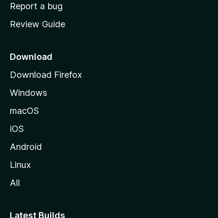
o
Report a bug
m
Review Guide
e
p
a
Download
g
Download Firefox
e
Windows
macOS
iOS
Android
Linux
All
Latest Builds