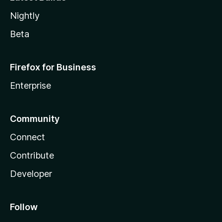
Nightly
Beta
Firefox for Business
Enterprise
Community
Connect
Contribute
Developer
Follow