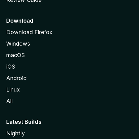
e
p
a
Download
g
Download Firefox
e
Windows
macOS
iOS
Android
Linux
All
Latest Builds
Nightly