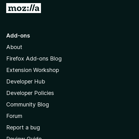
-
G
o
o
n
t
s
o
Add-ons
M
About
o
z
Firefox Add-ons Blog
i
Extension Workshop
l
Developer Hub
l
a
Developer Policies
'
Community Blog
s
h
Forum
o
Report a bug
m
Review Guide