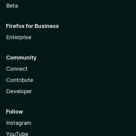
Beta
Firefox for Business
Enterprise
Community
Connect
Contribute
Developer
Follow
Instagram
YouTube