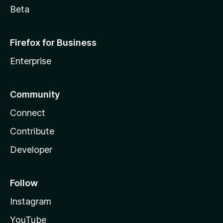
Beta
Firefox for Business
Enterprise
Community
Connect
Contribute
Developer
Follow
Instagram
YouTube