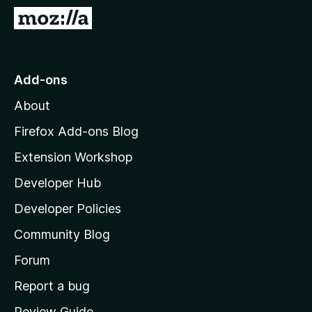
-
G
o
o
n
t
s
o
Add-ons
M
About
o
z
Firefox Add-ons Blog
i
Extension Workshop
l
Developer Hub
l
a
Developer Policies
'
Community Blog
s
h
Forum
o
Report a bug
m
Review Guide