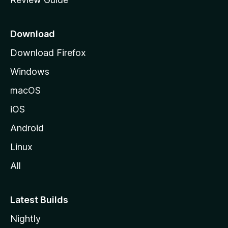
e
p
a
Download
g
Download Firefox
e
Windows
macOS
iOS
Android
Linux
All
Latest Builds
Nightly