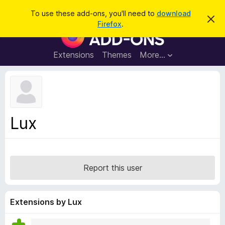
S
Log in
To use these add-ons, you'll need to
download
D
e
Firefox
.
i
F
a
s
i
m
r
i
r
Extensions
Themes
More…
c
s
e
s
h
t
f
h
o
i
s
x
n
B
o
Lux
t
r
i
o
c
e
w
s
Report this user
e
r
A
Extensions by Lux
d
d