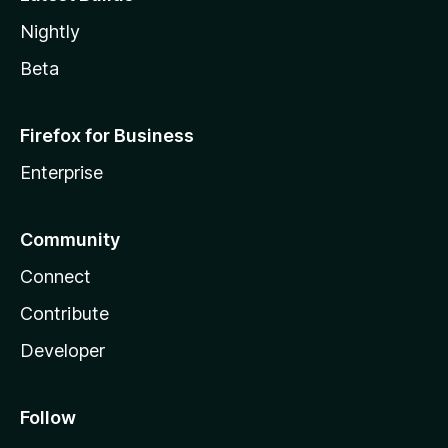
Nightly
Beta
Firefox for Business
Enterprise
Community
Connect
Contribute
Developer
Follow