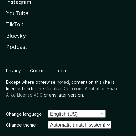
Instagram
YouTube
TikTok
Bluesky
Podcast
Privacy
Cookies
Legal
Except where otherwise
noted
, content on this site is
licensed under the
Creative Commons Attribution Share-
Alike License v3.0
or any later version.
Change language
Change theme