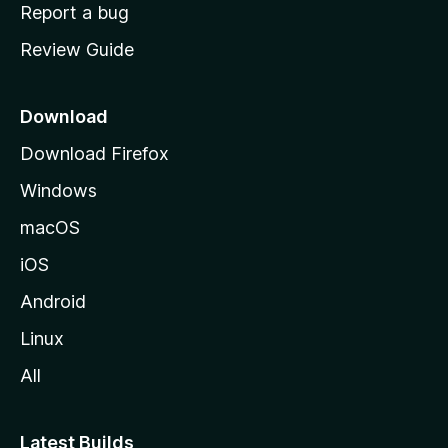
o
Report a bug
m
Review Guide
e
p
a
Download
g
Download Firefox
e
Windows
macOS
iOS
Android
Linux
All
Latest Builds