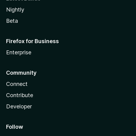
Nightly
Beta
Firefox for Business
Enterprise
Community
Connect
Contribute
Developer
Follow