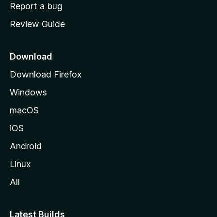
o
Report a bug
m
Review Guide
e
p
a
Download
g
Download Firefox
e
Windows
macOS
iOS
Android
Linux
All
Latest Builds