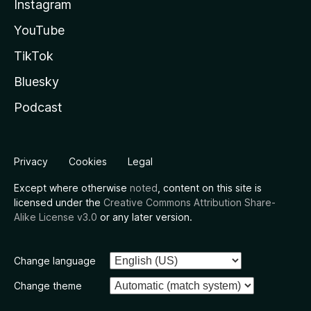
Instagram
YouTube
TikTok
Bluesky
Podcast
Privacy
Cookies
Legal
Except where otherwise
noted
, content on this site is
licensed under the
Creative Commons Attribution Share-
Alike License v3.0
or any later version.
Change language
Change theme