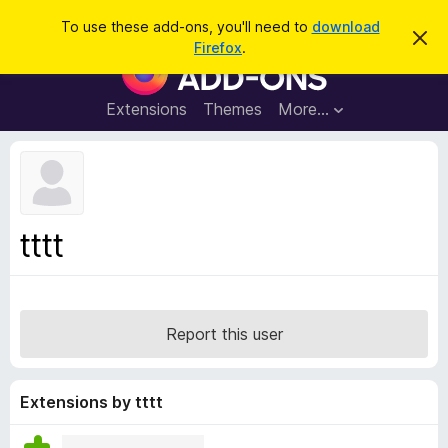
S
Log in
To use these add-ons, you'll need to
download
D
e
Firefox
.
i
F
a
s
i
m
r
i
r
Extensions
Themes
More…
c
s
e
s
h
t
f
h
o
i
s
x
n
B
o
tttt
t
r
i
o
c
e
w
s
Report this user
e
r
A
Extensions by tttt
d
d