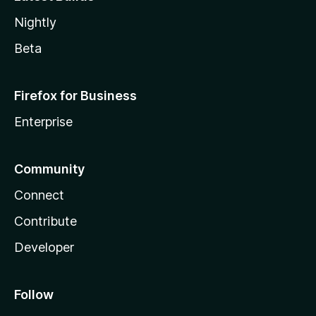
Nightly
Beta
Firefox for Business
Enterprise
Community
Connect
Contribute
Developer
Follow