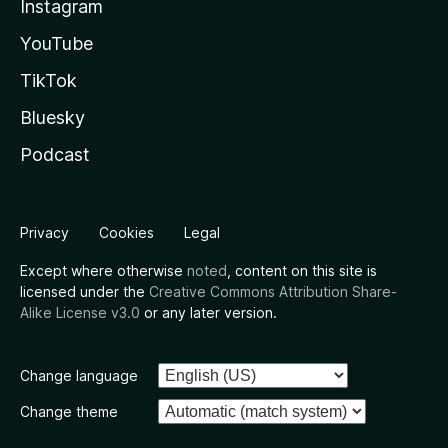
Instagram
YouTube
TikTok
Bluesky
Podcast
Privacy
Cookies
Legal
Except where otherwise
noted
, content on this site is
licensed under the
Creative Commons Attribution Share-
Alike License v3.0
or any later version.
Change language
Change theme