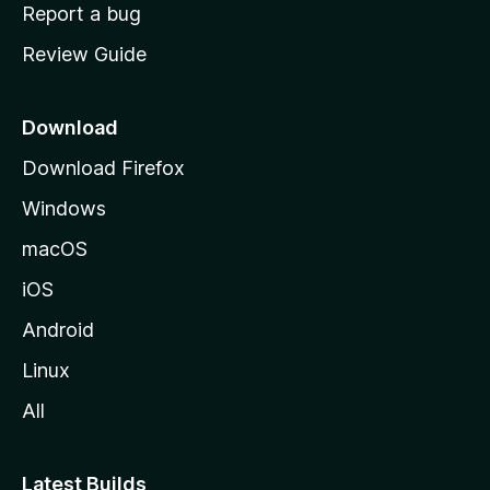
o
Report a bug
m
Review Guide
e
p
a
Download
g
Download Firefox
e
Windows
macOS
iOS
Android
Linux
All
Latest Builds