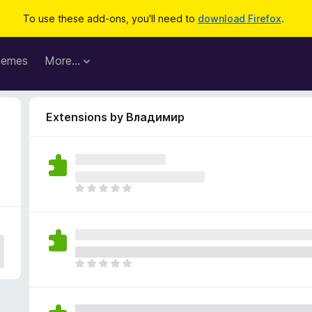
To use these add-ons, you'll need to
download Firefox
.
hemes
More…
Extensions by Владимир
T
h
e
r
e
a
T
r
h
e
e
n
r