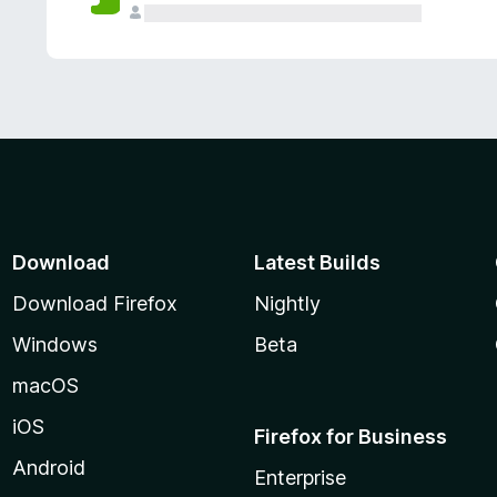
Download
Latest Builds
Download Firefox
Nightly
Windows
Beta
macOS
iOS
Firefox for Business
Android
Enterprise