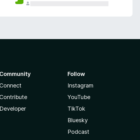
Community
Follow
Connect
Instagram
Contribute
YouTube
Developer
TikTok
Bluesky
Podcast