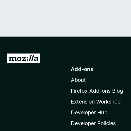
G
o
Add-ons
t
About
o
M
Firefox Add-ons Blog
o
Extension Workshop
z
i
Developer Hub
l
Developer Policies
l