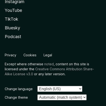
Instagram
YouTube
TikTok
Bluesky
Podcast
Privacy
Cookies
Legal
Except where otherwise
noted
, content on this site is
licensed under the
Creative Commons Attribution Share-
Alike License v3.0
or any later version.
Change language
Change theme