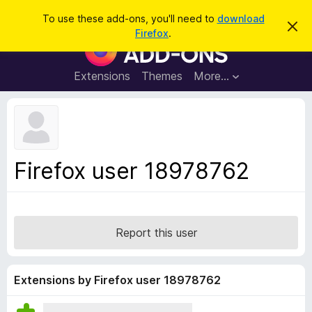
S
Log in
To use these add-ons, you'll need to
download
D
e
Firefox
.
i
F
a
s
i
m
r
i
r
Extensions
Themes
More…
c
s
e
s
h
t
f
h
o
i
s
x
n
B
o
Firefox user 18978762
t
r
i
o
c
e
w
s
Report this user
e
r
A
Extensions by Firefox user 18978762
d
d