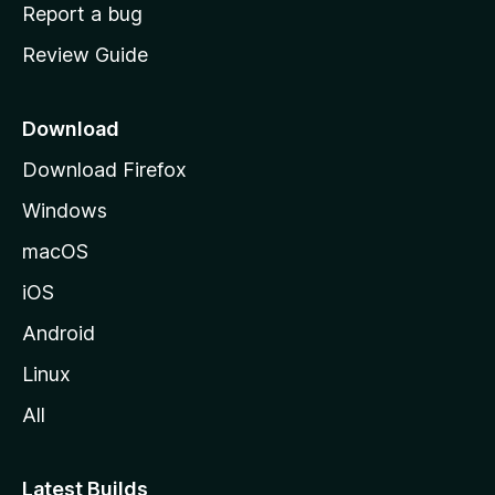
o
Report a bug
m
Review Guide
e
p
a
Download
g
Download Firefox
e
Windows
macOS
iOS
Android
Linux
All
Latest Builds