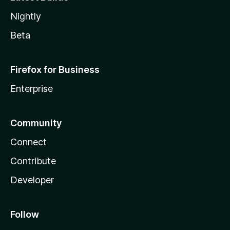
Nightly
Beta
Firefox for Business
Enterprise
Community
Connect
Contribute
Developer
Follow