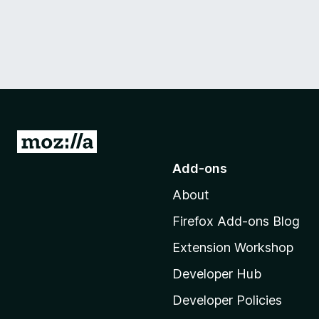
G
o
Add-ons
t
About
o
M
Firefox Add-ons Blog
o
Extension Workshop
z
i
Developer Hub
l
Developer Policies
l