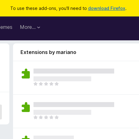
To use these add-ons, you'll need to
download Firefox
.
hemes
More…
Extensions by mariano
T
h
e
r
e
a
T
r
h
e
e
n
r