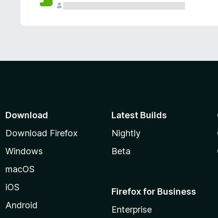
Download
Latest Builds
Download Firefox
Nightly
Windows
Beta
macOS
iOS
Firefox for Business
Android
Enterprise