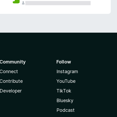
Community
Follow
Connect
Instagram
Contribute
YouTube
Developer
TikTok
Bluesky
Podcast