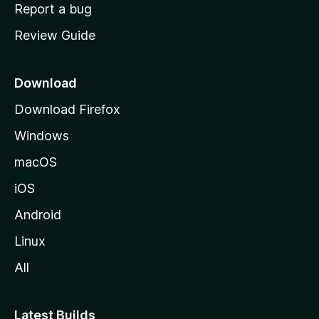
o
Report a bug
m
Review Guide
e
p
a
Download
g
Download Firefox
e
Windows
macOS
iOS
Android
Linux
All
Latest Builds