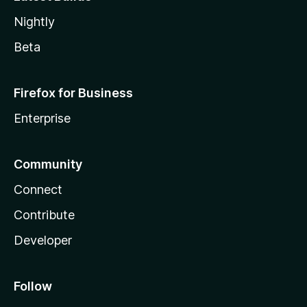
Nightly
Beta
Firefox for Business
Enterprise
Community
Connect
Contribute
Developer
Follow