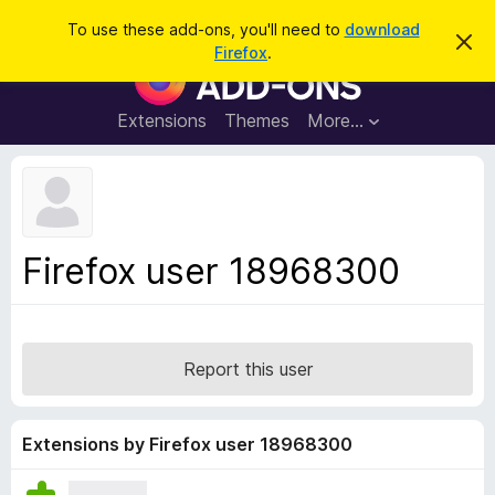
S
Log in
To use these add-ons, you'll need to
download
D
e
Firefox
.
i
F
a
s
i
m
r
i
r
Extensions
Themes
More…
c
s
e
s
h
t
f
h
o
i
s
x
n
B
o
Firefox user 18968300
t
r
i
o
c
e
w
s
Report this user
e
r
A
Extensions by Firefox user 18968300
d
d