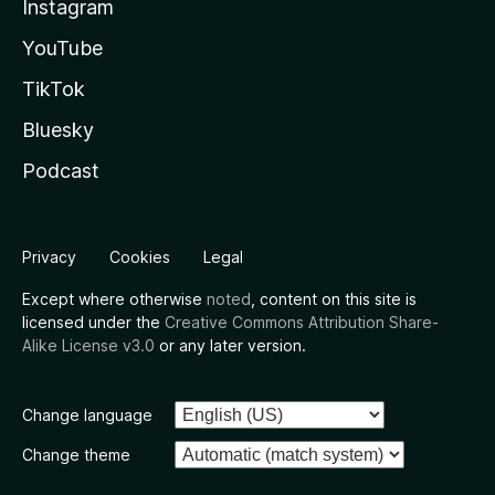
Instagram
YouTube
TikTok
Bluesky
Podcast
Privacy
Cookies
Legal
Except where otherwise
noted
, content on this site is
licensed under the
Creative Commons Attribution Share-
Alike License v3.0
or any later version.
Change language
Change theme