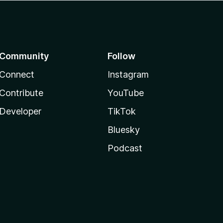
Community
Follow
Connect
Instagram
Contribute
YouTube
Developer
TikTok
Bluesky
Podcast