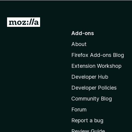
-
o
n
G
s
o
Add-ons
t
About
o
M
Firefox Add-ons Blog
o
Extension Workshop
z
i
Developer Hub
l
Developer Policies
l
Community Blog
a
'
Forum
s
Report a bug
h
Review Guide