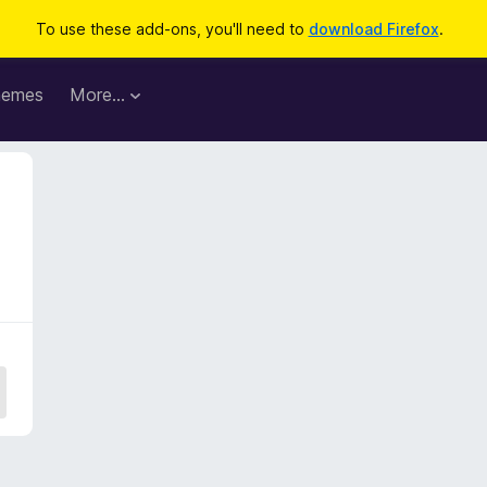
To use these add-ons, you'll need to
download Firefox
.
hemes
More…