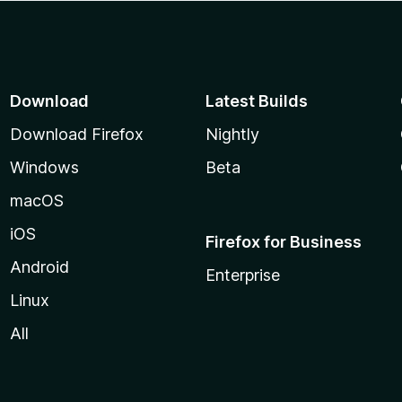
Download
Latest Builds
Download Firefox
Nightly
Windows
Beta
macOS
iOS
Firefox for Business
Android
Enterprise
Linux
All