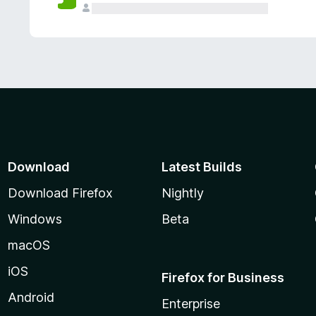
Download
Latest Builds
Download Firefox
Nightly
Windows
Beta
macOS
iOS
Firefox for Business
Android
Enterprise