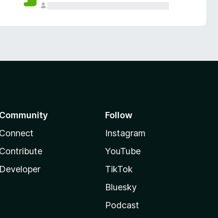
Community
Follow
Connect
Instagram
Contribute
YouTube
Developer
TikTok
Bluesky
Podcast