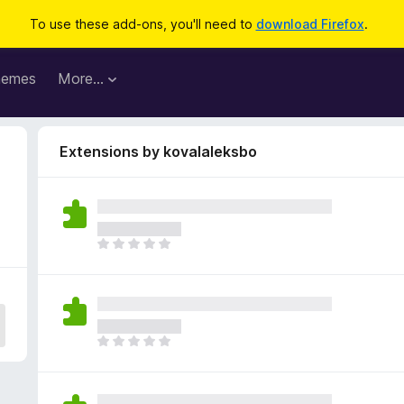
To use these add-ons, you'll need to
download Firefox
.
hemes
More…
Extensions by kovalaleksbo
T
h
e
r
e
a
T
r
h
e
e
n
r