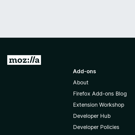
G
o
Add-ons
t
About
o
M
Firefox Add-ons Blog
o
Extension Workshop
z
i
Developer Hub
l
Developer Policies
l