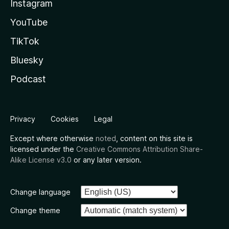
Instagram
YouTube
TikTok
Bluesky
Podcast
Privacy
Cookies
Legal
Except where otherwise
noted
, content on this site is
licensed under the
Creative Commons Attribution Share-
Alike License v3.0
or any later version.
Change language
Change theme