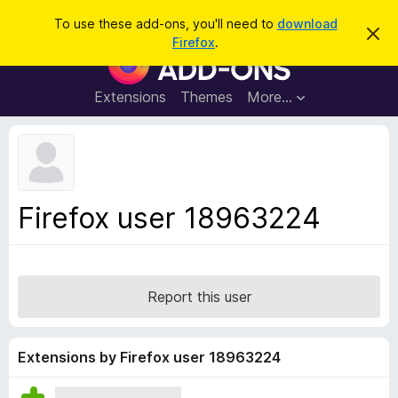
S
Log in
To use these add-ons, you'll need to
download
D
e
Firefox
.
i
F
a
s
i
m
r
i
r
Extensions
Themes
More…
c
s
e
s
h
t
f
h
o
i
s
x
n
B
o
Firefox user 18963224
t
r
i
o
c
e
w
s
Report this user
e
r
A
Extensions by Firefox user 18963224
d
d