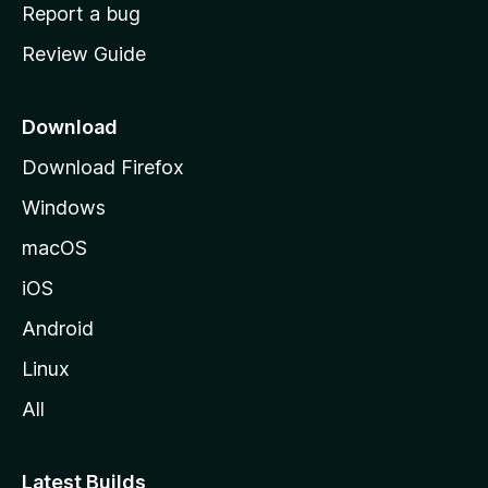
o
Report a bug
m
Review Guide
e
p
a
Download
g
Download Firefox
e
Windows
macOS
iOS
Android
Linux
All
Latest Builds