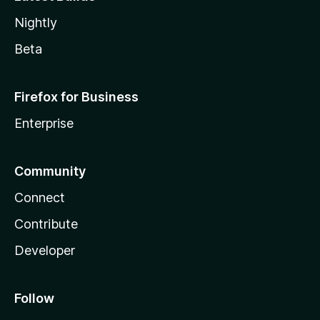
Nightly
Beta
Firefox for Business
Enterprise
Community
Connect
Contribute
Developer
Follow