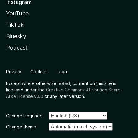
Instagram
YouTube
TikTok
Bluesky
Podcast
Privacy
Cookies
Legal
Except where otherwise
noted
, content on this site is
licensed under the
Creative Commons Attribution Share-
Alike License v3.0
or any later version.
Change language
Change theme