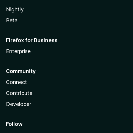
Nightly
Beta
Firefox for Business
Enterprise
Community
Connect
Contribute
Developer
Follow