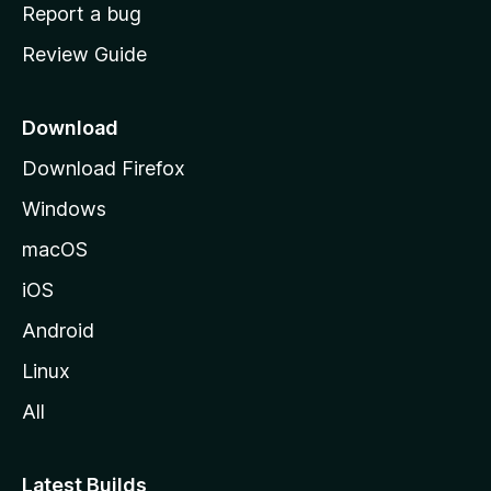
o
Report a bug
m
Review Guide
e
p
a
Download
g
Download Firefox
e
Windows
macOS
iOS
Android
Linux
All
Latest Builds