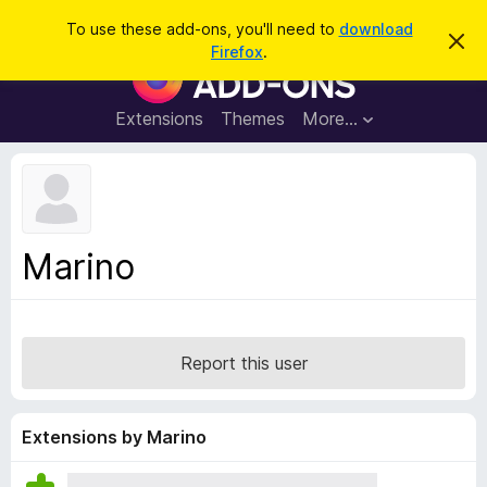
S
Log in
To use these add-ons, you'll need to
download
D
e
Firefox
.
i
F
a
s
i
m
r
i
r
Extensions
Themes
More…
c
s
e
s
h
t
f
h
o
i
s
x
n
B
o
Marino
t
r
i
o
c
e
w
s
Report this user
e
r
A
Extensions by Marino
d
d