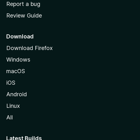
o
Report a bug
m
Review Guide
e
p
a
Download
g
Download Firefox
e
Windows
macOS
iOS
Android
Linux
All
Latest Builds