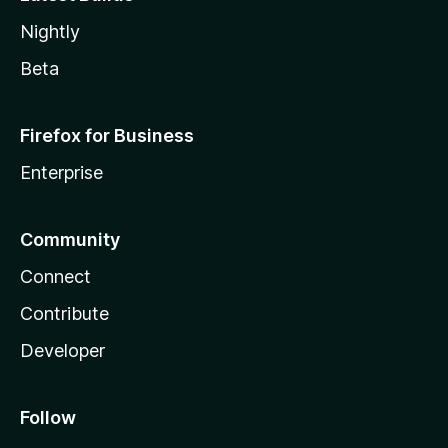
Nightly
Beta
Firefox for Business
Enterprise
Community
Connect
Contribute
Developer
Follow