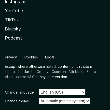
Instagram
YouTube
TikTok
Bluesky
Podcast
Privacy
Cookies
Legal
Except where otherwise
noted
, content on this site is
licensed under the
Creative Commons Attribution Share-
Alike License v3.0
or any later version.
Change language
Change theme