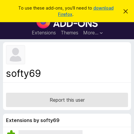
S
Log in
To use these add-ons, you'll need to
download
D
e
Firefox
.
i
F
a
s
i
m
r
i
r
Extensions
Themes
More…
c
s
e
s
h
t
f
h
o
i
s
x
n
B
o
softy69
t
r
i
o
c
e
w
s
Report this user
e
r
A
Extensions by softy69
d
d