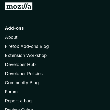
-
G
o
o
n
t
s
o
Add-ons
M
About
o
z
Firefox Add-ons Blog
i
Extension Workshop
l
Developer Hub
l
a
Developer Policies
'
Community Blog
s
h
Forum
o
Report a bug
m
Review Guide