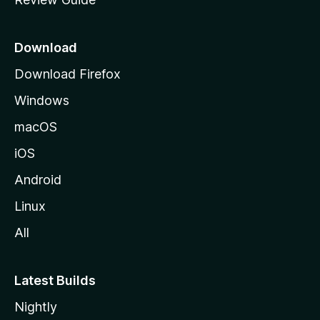
e
p
a
Download
g
Download Firefox
e
Windows
macOS
iOS
Android
Linux
All
Latest Builds
Nightly