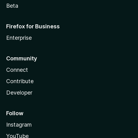
Beta
Firefox for Business
Enterprise
Community
Connect
Contribute
Developer
Follow
Instagram
YouTube