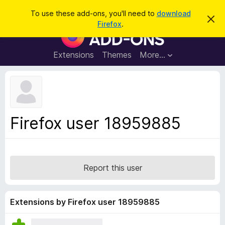
S
Log in
To use these add-ons, you'll need to
download
D
e
Firefox
.
i
F
a
s
i
m
r
i
r
Extensions
Themes
More…
c
s
e
s
h
t
f
h
o
i
s
x
n
B
o
Firefox user 18959885
t
r
i
o
c
e
w
s
Report this user
e
r
A
Extensions by Firefox user 18959885
d
d