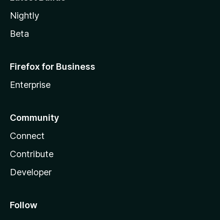
Nightly
Beta
Firefox for Business
Enterprise
Community
Connect
Contribute
Developer
Follow