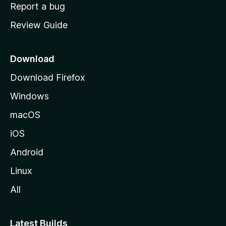
o
Report a bug
m
Review Guide
e
p
a
Download
g
Download Firefox
e
Windows
macOS
iOS
Android
Linux
All
Latest Builds