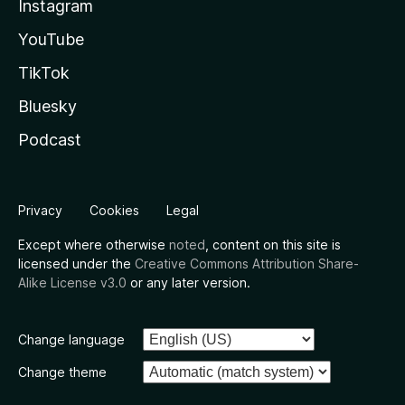
Instagram
YouTube
TikTok
Bluesky
Podcast
Privacy
Cookies
Legal
Except where otherwise
noted
, content on this site is
licensed under the
Creative Commons Attribution Share-
Alike License v3.0
or any later version.
Change language
Change theme