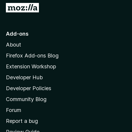
-
G
o
o
n
t
s
o
Add-ons
M
About
o
z
Firefox Add-ons Blog
i
Extension Workshop
l
Developer Hub
l
a
Developer Policies
'
Community Blog
s
h
Forum
o
Report a bug
m
Review Guide