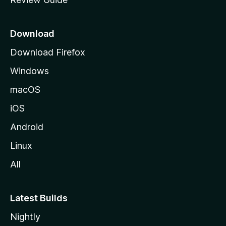
e
p
a
Download
g
Download Firefox
e
Windows
macOS
iOS
Android
Linux
All
Latest Builds
Nightly