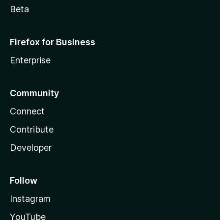
Beta
Firefox for Business
Enterprise
Community
Connect
Contribute
Developer
Follow
Instagram
YouTube