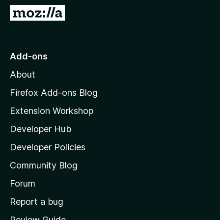
-
G
o
o
n
t
s
o
Add-ons
M
About
o
z
Firefox Add-ons Blog
i
Extension Workshop
l
Developer Hub
l
a
Developer Policies
'
Community Blog
s
h
Forum
o
Report a bug
m
Review Guide