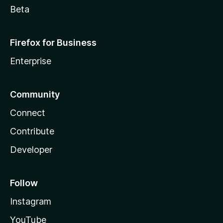
Beta
Firefox for Business
Enterprise
Community
Connect
Contribute
Developer
Follow
Instagram
YouTube