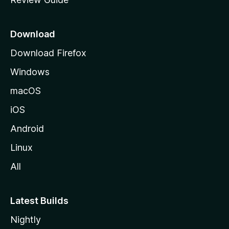
e
p
a
Download
g
Download Firefox
e
Windows
macOS
iOS
Android
Linux
All
Latest Builds
Nightly