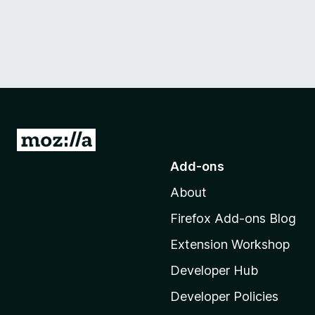
G
o
Add-ons
t
About
o
M
Firefox Add-ons Blog
o
Extension Workshop
z
i
Developer Hub
l
Developer Policies
l