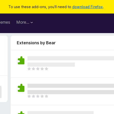
To use these add-ons, you'll need to
download Firefox
.
hemes
More…
Extensions by Bear
T
h
e
r
e
a
T
r
h
e
e
n
r