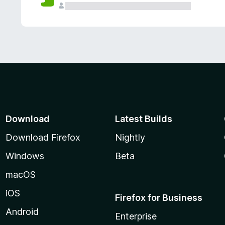
Download
Latest Builds
Download Firefox
Nightly
Windows
Beta
macOS
iOS
Firefox for Business
Android
Enterprise