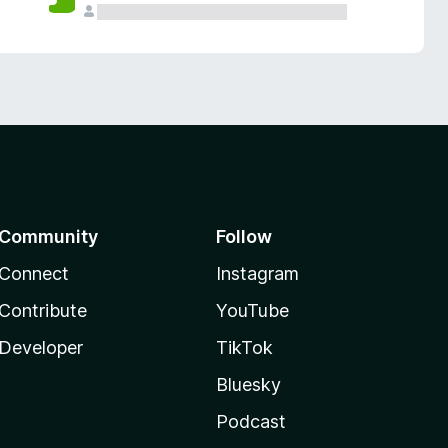
Community
Follow
Connect
Instagram
Contribute
YouTube
Developer
TikTok
Bluesky
Podcast