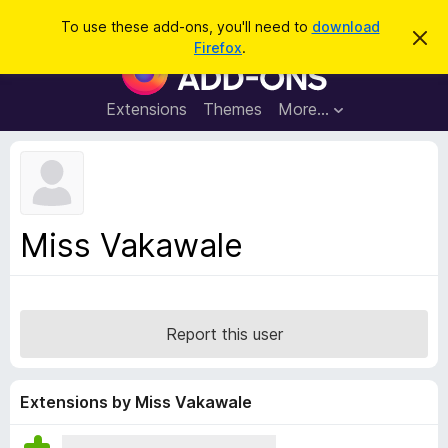
S
Log in
To use these add-ons, you'll need to
download
D
e
Firefox
.
i
F
a
s
i
m
r
i
r
Extensions
Themes
More…
c
s
e
s
h
t
f
h
o
i
s
x
n
B
o
Miss Vakawale
t
r
i
o
c
e
w
s
Report this user
e
r
A
Extensions by Miss Vakawale
d
d