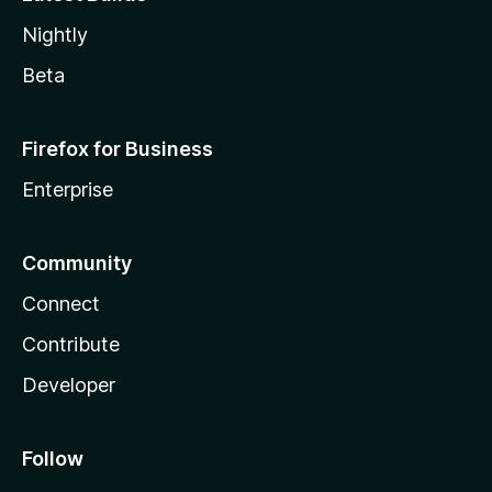
Nightly
Beta
Firefox for Business
Enterprise
Community
Connect
Contribute
Developer
Follow