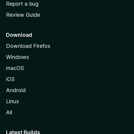
o
Report a bug
m
Review Guide
e
p
a
Download
g
Download Firefox
e
Windows
macOS
iOS
Android
Linux
All
Latest Builds