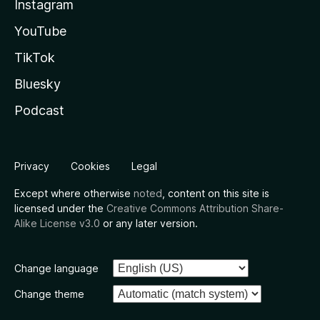
Instagram
YouTube
TikTok
Bluesky
Podcast
Privacy
Cookies
Legal
Except where otherwise
noted
, content on this site is
licensed under the
Creative Commons Attribution Share-
Alike License v3.0
or any later version.
Change language
Change theme