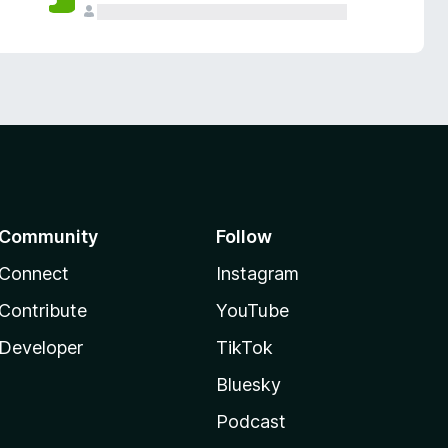
Community
Follow
Connect
Instagram
Contribute
YouTube
Developer
TikTok
Bluesky
Podcast