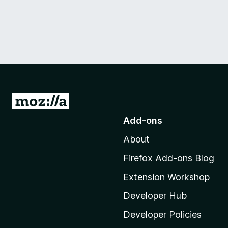
G
o
Add-ons
t
About
o
M
Firefox Add-ons Blog
o
Extension Workshop
z
i
Developer Hub
l
Developer Policies
l