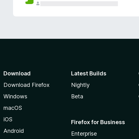
Download
Latest Builds
Download Firefox
Nightly
Windows
Beta
macOS
iOS
Firefox for Business
Android
Enterprise