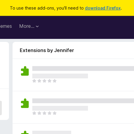
To use these add-ons, you'll need to
download Firefox
.
hemes
More…
Extensions by Jennifer
T
h
e
r
e
a
T
r
h
e
e
n
r