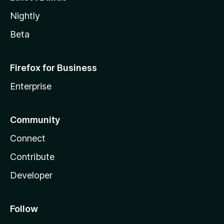
Nightly
Beta
Firefox for Business
Enterprise
Community
Connect
Contribute
Developer
Follow