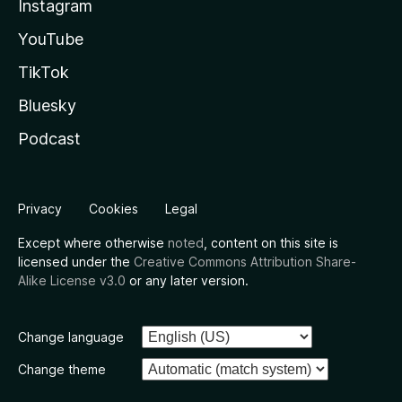
Instagram
YouTube
TikTok
Bluesky
Podcast
Privacy
Cookies
Legal
Except where otherwise
noted
, content on this site is
licensed under the
Creative Commons Attribution Share-
Alike License v3.0
or any later version.
Change language
Change theme