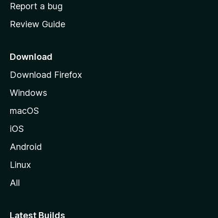
o
Report a bug
m
Review Guide
e
p
a
Download
g
Download Firefox
e
Windows
macOS
iOS
Android
Linux
All
Latest Builds