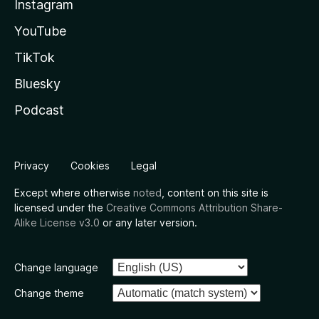
Instagram
YouTube
TikTok
Bluesky
Podcast
Privacy
Cookies
Legal
Except where otherwise
noted
, content on this site is
licensed under the
Creative Commons Attribution Share-
Alike License v3.0
or any later version.
Change language
Change theme