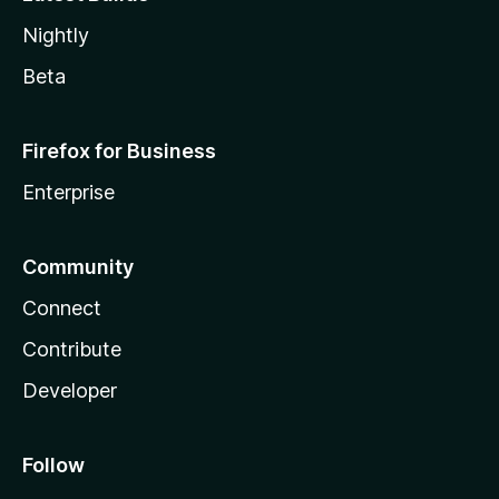
Nightly
Beta
Firefox for Business
Enterprise
Community
Connect
Contribute
Developer
Follow