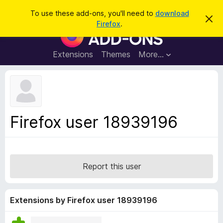
S
Log in
To use these add-ons, you'll need to
download
D
e
Firefox
.
i
F
a
s
i
m
r
i
r
Extensions
Themes
More…
c
s
e
s
h
t
f
h
o
i
s
x
n
B
o
Firefox user 18939196
t
r
i
o
c
e
w
s
Report this user
e
r
A
Extensions by Firefox user 18939196
d
d