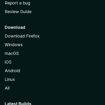
o
Report a bug
m
Review Guide
e
p
a
Download
g
Download Firefox
e
Windows
macOS
iOS
Android
Linux
All
Latest Builds