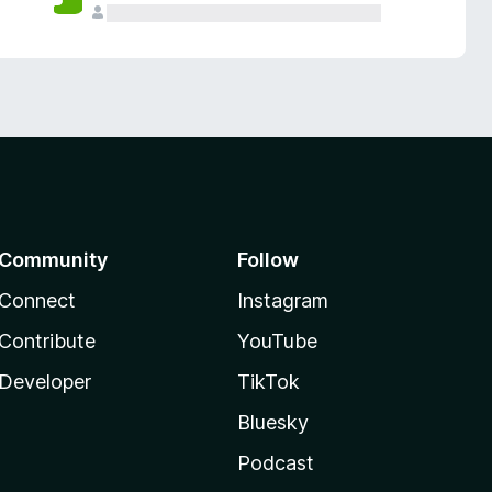
Community
Follow
Connect
Instagram
Contribute
YouTube
Developer
TikTok
Bluesky
Podcast