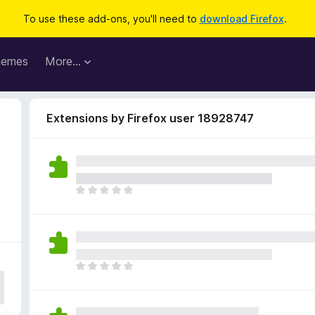
To use these add-ons, you'll need to
download Firefox
.
hemes
More…
Extensions by Firefox user 18928747
T
h
e
r
e
a
T
r
h
e
e
n
r