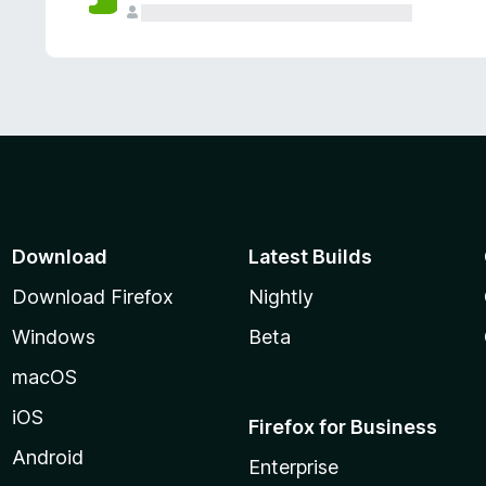
Download
Latest Builds
Download Firefox
Nightly
Windows
Beta
macOS
iOS
Firefox for Business
Android
Enterprise