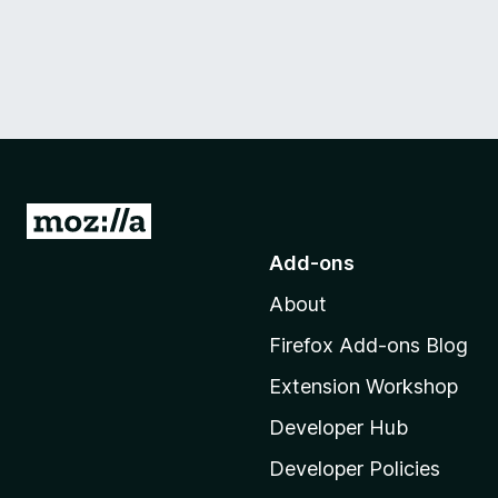
G
o
Add-ons
t
About
o
M
Firefox Add-ons Blog
o
Extension Workshop
z
i
Developer Hub
l
Developer Policies
l