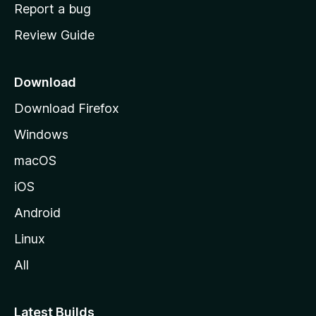
o
Report a bug
m
Review Guide
e
p
a
Download
g
Download Firefox
e
Windows
macOS
iOS
Android
Linux
All
Latest Builds