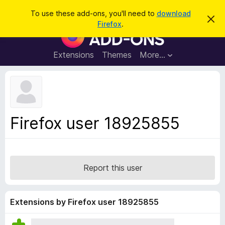
S
Log in
To use these add-ons, you'll need to
download
D
e
Firefox
.
i
F
a
s
i
m
r
i
r
Extensions
Themes
More…
c
s
e
s
h
t
f
h
o
i
s
x
n
B
o
Firefox user 18925855
t
r
i
o
c
e
w
s
Report this user
e
r
A
Extensions by Firefox user 18925855
d
d