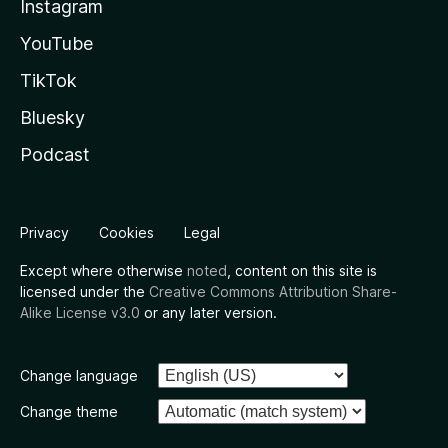
Instagram
YouTube
TikTok
Bluesky
Podcast
Privacy
Cookies
Legal
Except where otherwise
noted
, content on this site is
licensed under the
Creative Commons Attribution Share-
Alike License v3.0
or any later version.
Change language
Change theme