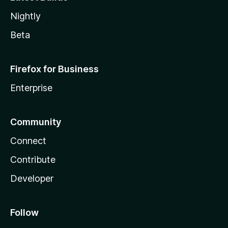
Nightly
Beta
Firefox for Business
Enterprise
Community
Connect
Contribute
Developer
Follow