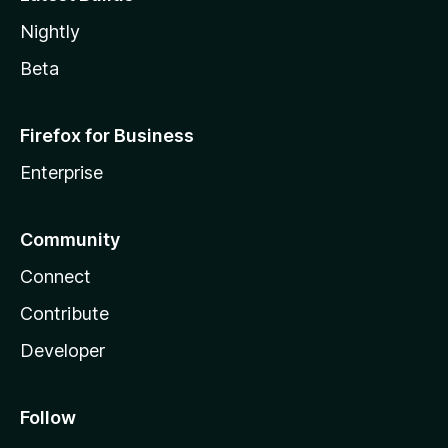
Nightly
Beta
Firefox for Business
Enterprise
Community
Connect
Contribute
Developer
Follow