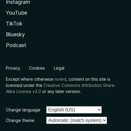
Instagram
YouTube
TikTok
Bluesky
Podcast
Privacy
Cookies
Legal
Except where otherwise
noted
, content on this site is
licensed under the
Creative Commons Attribution Share-
Alike License v3.0
or any later version.
Change language
Change theme