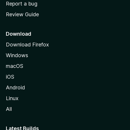
o
Report a bug
m
Review Guide
e
p
a
Download
g
Download Firefox
e
Windows
macOS
iOS
Android
Linux
All
Latest Builds