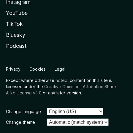
Instagram
YouTube
TikTok
Bluesky
Podcast
Privacy
Cookies
Legal
Except where otherwise
noted
, content on this site is
licensed under the
Creative Commons Attribution Share-
Alike License v3.0
or any later version.
Change language
Change theme