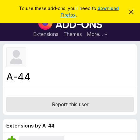
S
Log in
To use these add-ons, you'll need to
download
D
e
Firefox
.
i
F
a
s
i
m
r
i
r
Extensions
Themes
More…
c
s
e
s
h
t
f
h
o
i
s
x
n
B
o
A-44
t
r
i
o
c
e
w
s
Report this user
e
r
A
Extensions by A-44
d
d