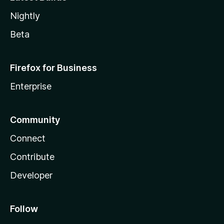
Nightly
Beta
Firefox for Business
Enterprise
Community
Connect
Contribute
Developer
Follow