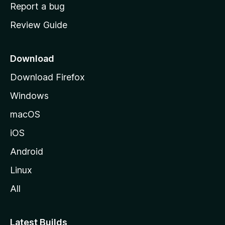
o
Report a bug
m
Review Guide
e
p
a
Download
g
Download Firefox
e
Windows
macOS
iOS
Android
Linux
All
Latest Builds