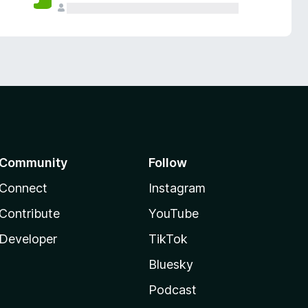
Community
Follow
Connect
Instagram
Contribute
YouTube
Developer
TikTok
Bluesky
Podcast