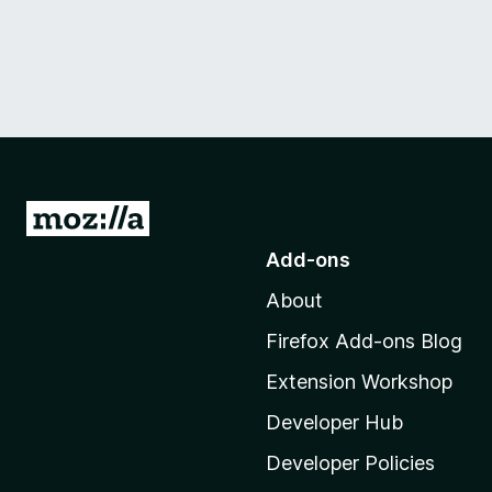
G
o
Add-ons
t
About
o
M
Firefox Add-ons Blog
o
Extension Workshop
z
i
Developer Hub
l
Developer Policies
l