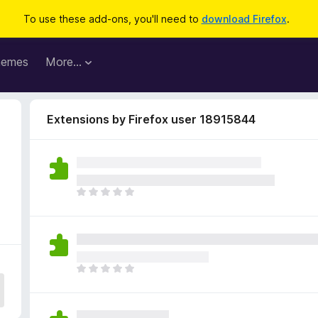
To use these add-ons, you'll need to
download Firefox
.
hemes
More…
Extensions by Firefox user 18915844
T
h
e
r
e
a
T
r
h
e
e
n
r