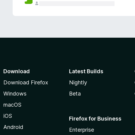
Download
Latest Builds
Download Firefox
Nightly
Windows
Beta
macOS
iOS
Firefox for Business
Android
Enterprise