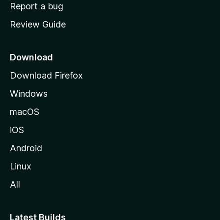
o
Report a bug
m
Review Guide
e
p
a
Download
g
Download Firefox
e
Windows
macOS
iOS
Android
Linux
All
Latest Builds