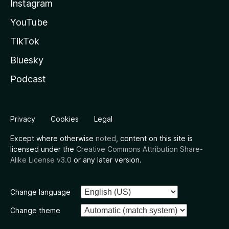
Instagram
YouTube
TikTok
Bluesky
Podcast
Privacy
Cookies
Legal
Except where otherwise
noted
, content on this site is
licensed under the
Creative Commons Attribution Share-
Alike License v3.0
or any later version.
Change language
Change theme