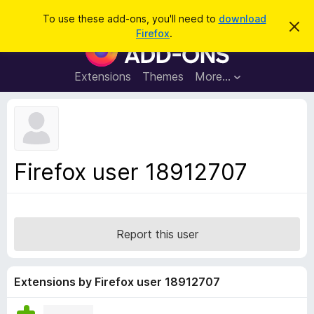
S
Log in
To use these add-ons, you'll need to
download
D
e
Firefox
.
i
F
a
s
i
m
r
i
r
Extensions
Themes
More…
c
s
e
s
h
t
f
h
o
i
s
x
n
B
o
Firefox user 18912707
t
r
i
o
c
e
w
s
Report this user
e
r
A
Extensions by Firefox user 18912707
d
d