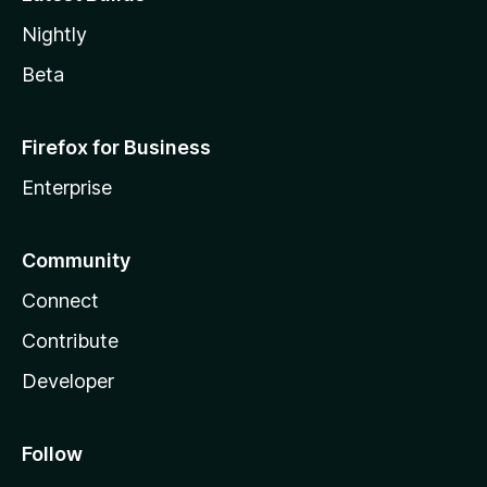
Nightly
Beta
Firefox for Business
Enterprise
Community
Connect
Contribute
Developer
Follow