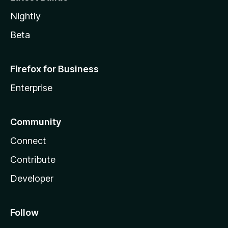
Nightly
Beta
Firefox for Business
Enterprise
Community
Connect
Contribute
Developer
Follow