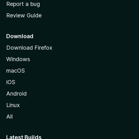
o
Report a bug
m
Review Guide
e
p
a
Download
g
Download Firefox
e
Windows
macOS
iOS
Android
Linux
All
Latest Builds