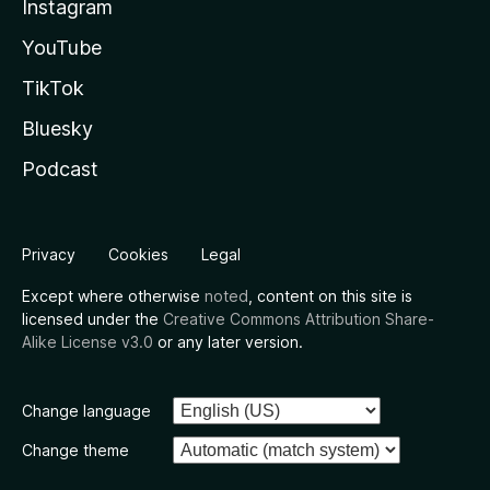
Instagram
YouTube
TikTok
Bluesky
Podcast
Privacy
Cookies
Legal
Except where otherwise
noted
, content on this site is
licensed under the
Creative Commons Attribution Share-
Alike License v3.0
or any later version.
Change language
Change theme